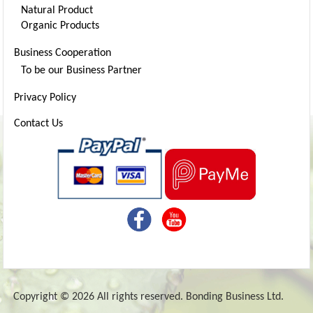
Natural Product
Organic Products
Business Cooperation
To be our Business Partner
Privacy Policy
Contact Us
Copyright © 2026 All rights reserved. Bonding Business Ltd.