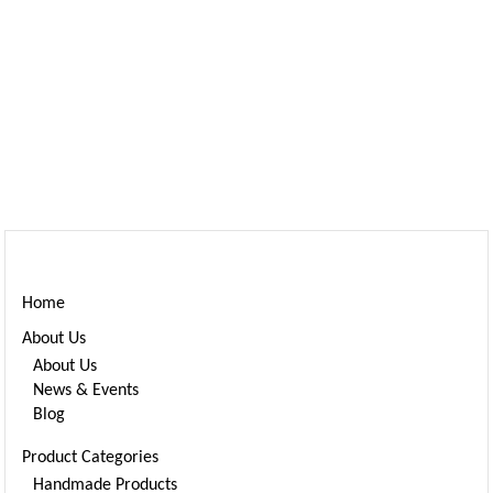
Home
About Us
About Us
News & Events
Blog
Product Categories
Handmade Products