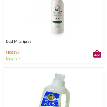
Dust Mite Spray
HK$198
Add
Details >
to
Cart