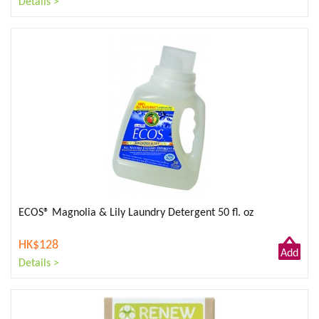
Details >
to
Cart
ECOS® Magnolia & Lily Laundry Detergent 50 fl. oz
HK$128
Add
Details >
to
Cart