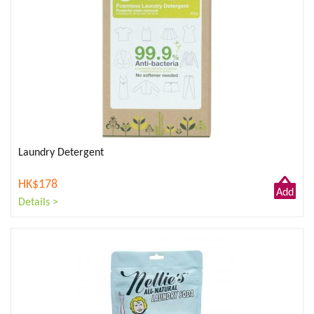
Laundry Detergent
HK$178
Add
Details >
to
Cart