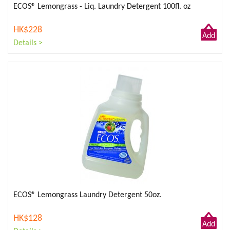
ECOS® Lemongrass - Liq. Laundry Detergent 100fl. oz
HK$228
Add
Details >
to
Cart
ECOS® Lemongrass Laundry Detergent 50oz.
HK$128
Add