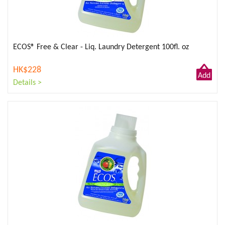
ECOS® Free & Clear - Liq. Laundry Detergent 100fl. oz
HK$228
Add
Details >
to
Cart