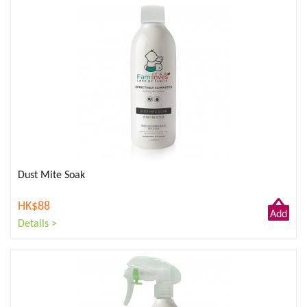
Dust Mite Soak
HK$88
Add
Details >
to
Cart