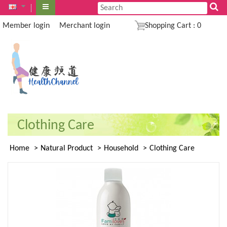
Member login
Merchant login
Shopping Cart
:
0
Clothing Care
Home
Natural Product
Household
Clothing Care