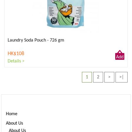
Laundry Soda Pouch - 726 gm
HK$108
Add
Details >
to
Cart
1
2
>
>|
Home
About Us
About Us