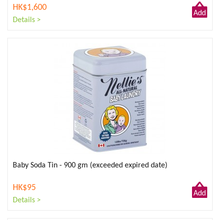
HK$1,600
Add
Details >
to
Cart
Baby Soda Tin - 900 gm (exceeded expired date)
HK$95
Add
Details >
to
Cart