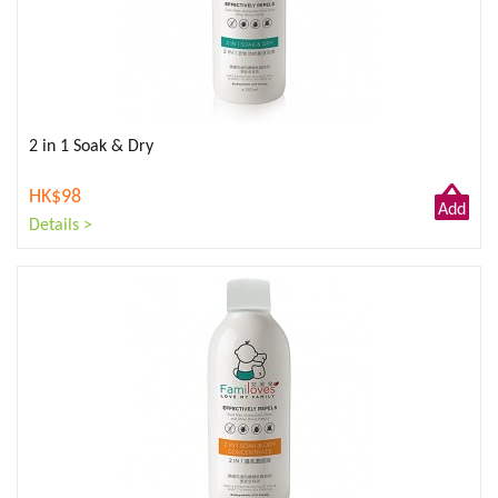
2 in 1 Soak & Dry
HK$98
Add
Details >
to
Cart