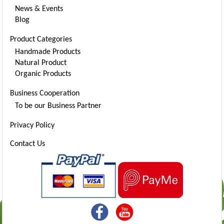
News & Events
Blog
Product Categories
Handmade Products
Natural Product
Organic Products
Business Cooperation
To be our Business Partner
Privacy Policy
Contact Us