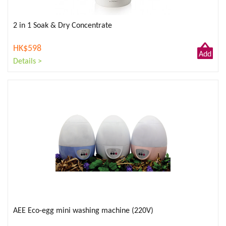
2 in 1 Soak & Dry Concentrate
HK$598
Add
Details >
to
Cart
AEE Eco-egg mini washing machine (220V)