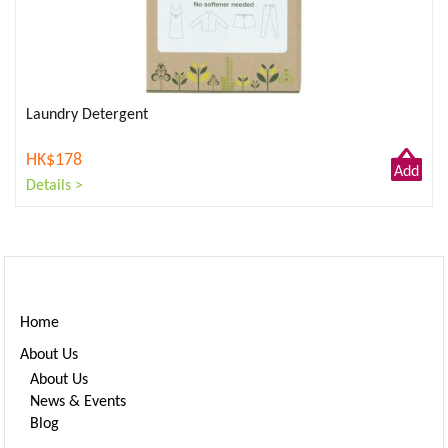
Laundry Detergent
HK$178
Add
Details >
to
Cart
Home
About Us
About Us
News & Events
Blog