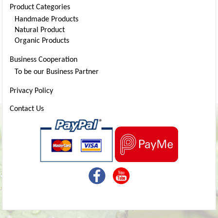
Product Categories
Handmade Products
Natural Product
Organic Products
Business Cooperation
To be our Business Partner
Privacy Policy
Contact Us