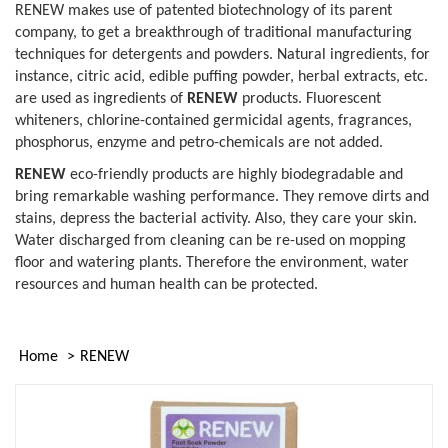
RENEW makes use of patented biotechnology of its parent
company, to get a breakthrough of traditional manufacturing
techniques for detergents and powders. Natural ingredients, for
instance, citric acid, edible puffing powder, herbal extracts, etc.
are used as ingredients of
RENEW
products. Fluorescent
whiteners, chlorine-contained germicidal agents, fragrances,
phosphorus, enzyme and petro-chemicals are not added.
RENEW
eco-friendly products are highly biodegradable and
bring remarkable washing performance. They remove dirts and
stains, depress the bacterial activity. Also, they care your skin.
Water discharged from cleaning can be re-used on mopping
floor and watering plants. Therefore the environment, water
resources and human health can be protected.
Home
RENEW