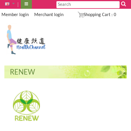
Member login
Merchant login
Shopping Cart
:
0
RENEW