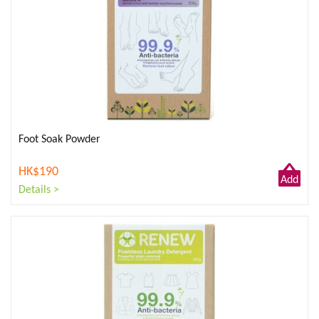
Foot Soak Powder
HK$190
Add
Details >
to
Cart