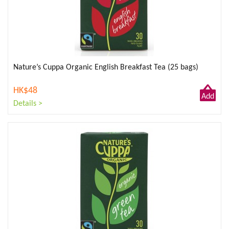
Nature’s Cuppa Organic English Breakfast Tea (25 bags)
HK$48
Add
Details >
to
Cart