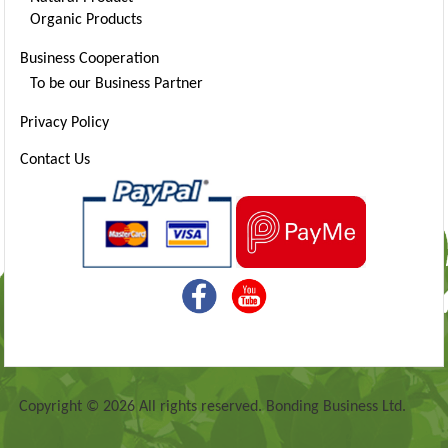
Organic Products
Business Cooperation
To be our Business Partner
Privacy Policy
Contact Us
Copyright © 2026 All rights reserved. Bonding Business Ltd.