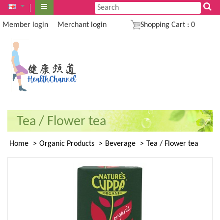
Member login
Merchant login
Shopping Cart
:
0
Tea / Flower tea
Home
Organic Products
Beverage
Tea / Flower tea