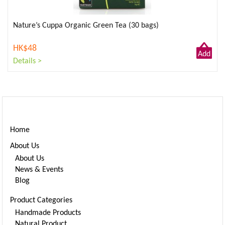
Nature’s Cuppa Organic Green Tea (30 bags)
HK$48
Add
Details >
to
Cart
Home
About Us
About Us
News & Events
Blog
Product Categories
Handmade Products
Natural Product