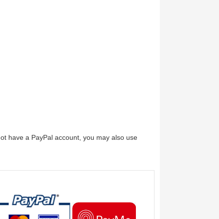
 not have a PayPal account, you may also use