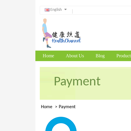
English
Home
About Us
Blog
Product
Payment
Home
Payment