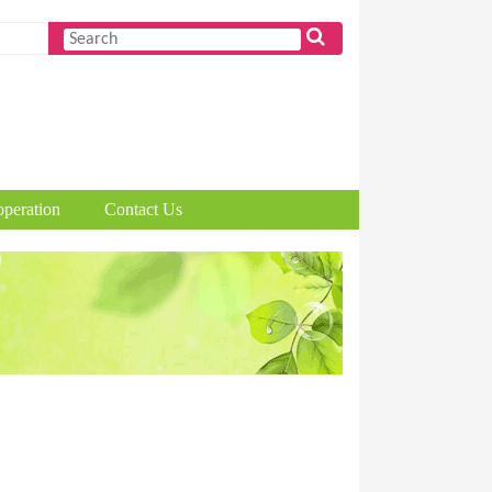
peration
Contact Us