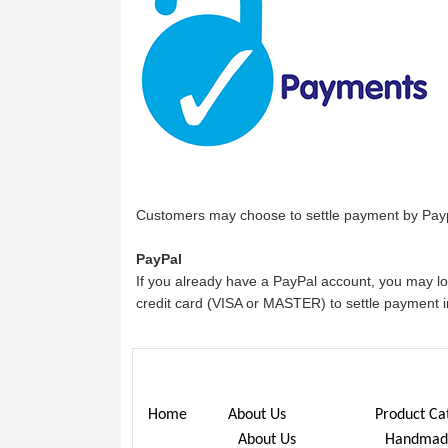
Customers may choose to settle payment by Payp
PayPal
If you already have a PayPal account, you may l
credit card (VISA or MASTER) to settle payment i
Home
About Us
Product Ca
About Us
Handmade