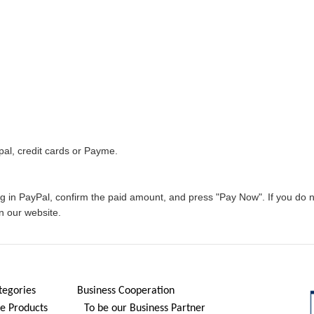
al, credit cards or Payme.
og in PayPal, confirm the paid amount, and press "Pay Now". If you do
n our website.
tegories
Business Cooperation
 Products
To be our Business Partner