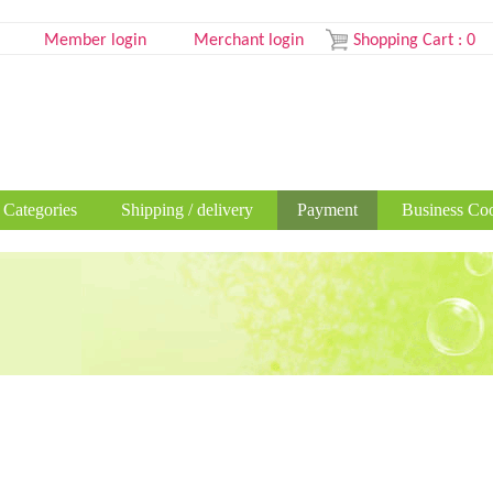
Member login
Merchant login
Shopping Cart
:
0
 Categories
Shipping / delivery
Payment
Business Coo