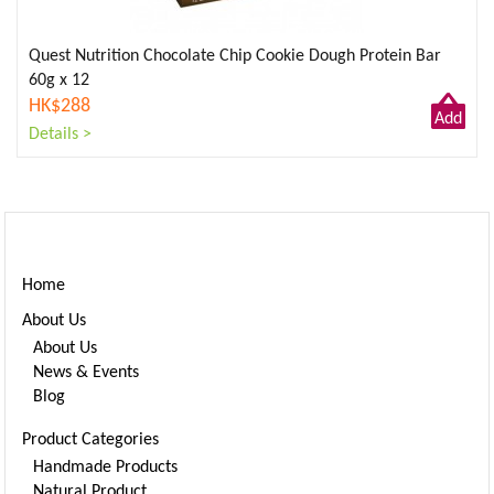
Quest Nutrition Chocolate Chip Cookie Dough Protein Bar
60g x 12
HK$288
Add
Details >
to
Cart
Home
About Us
About Us
News & Events
Blog
Product Categories
Handmade Products
Natural Product