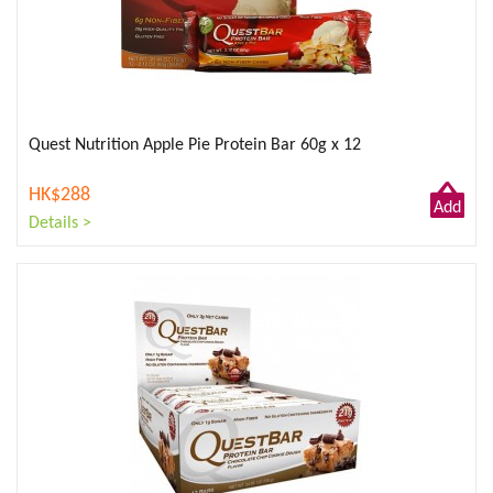
Quest Nutrition Apple Pie Protein Bar 60g x 12
HK$288
Add
Details >
to
Cart