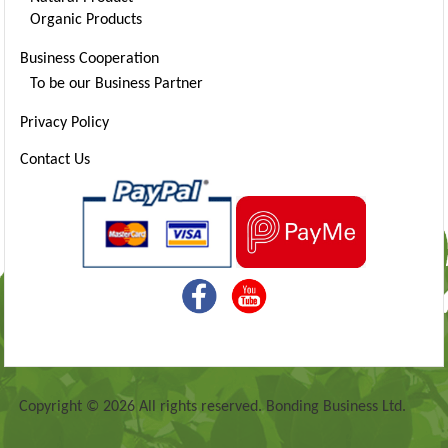
Organic Products
Business Cooperation
To be our Business Partner
Privacy Policy
Contact Us
Copyright © 2026 All rights reserved. Bonding Business Ltd.