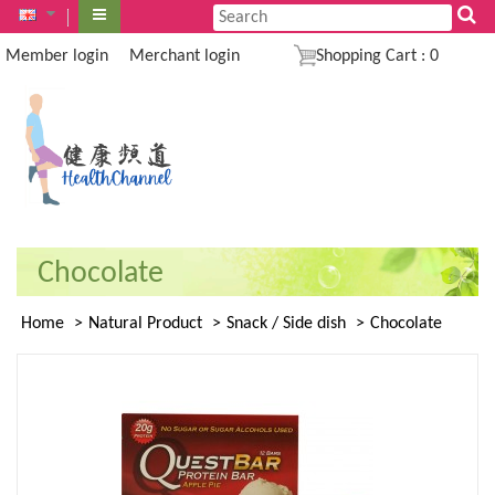
Member login
Merchant login
Shopping Cart
:
0
Chocolate
Home
Natural Product
Snack / Side dish
Chocolate