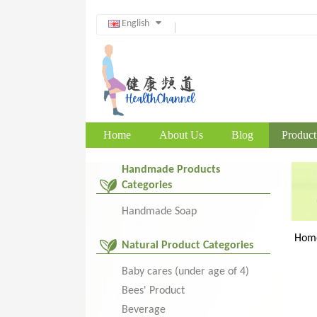
English
Home
About Us
Blog
Product
Handmade Products
Categories
Handmade Soap
Hom
Natural Product Categories
Baby cares (under age of 4)
Bees' Product
Beverage