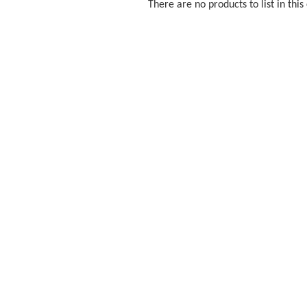
There are no products to list in this