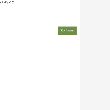
 category.
Continue