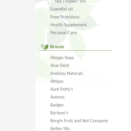
Tea / Flower tea
Essential oil
Food Provisions
Health Supplement
Personal Care
Brands
Aleppo Soap
Aloe Dent
Andalou Naturals
Attipas
Aunt Patty's
Aveeno
Badger
Barlean's
Bergin Fruit and Nut Company
Better life