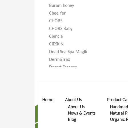
Buram honey
Chee Yen
CHOBS
CHOBS Baby
Ciencia
CIESKIN
Dead Sea Spa Magik
DermaTrax
Desert Essence
DeXandra
Diatomaceous Earth
Don’t Go Nuts
Dr. Bronner’s
Home
About Us
Product Ca
Dr. Stuart
About Us
Handmade
News & Events
Natural P
Dr. Woods
Blog
Organic 
Earth Friendly Baby