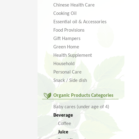
Chinese Health Care
Cooking Oil
Essential oil & Accessories
Food Provisions
Gift Hampers
Green Home
Health Supplement
Household
Personal Care
Snack / Side dish
Organic Products Categories
Baby cares (under age of 4)
Beverage
Coffee
Juice