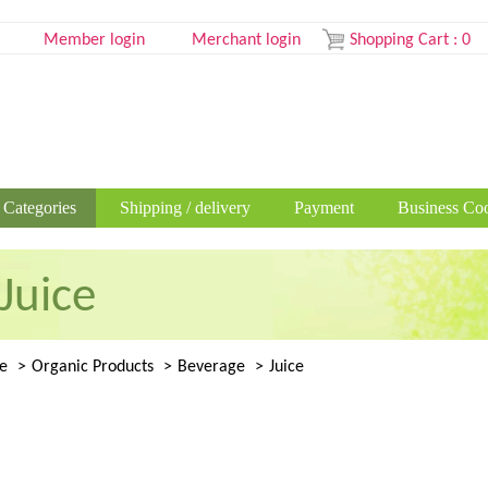
Member login
Merchant login
Shopping Cart
:
0
 Categories
Shipping / delivery
Payment
Business Coo
Juice
e
Organic Products
Beverage
Juice