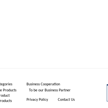
tegories
Business Cooperation
 Products
To be our Business Partner
roduct
Privacy Policy
Contact Us
Products