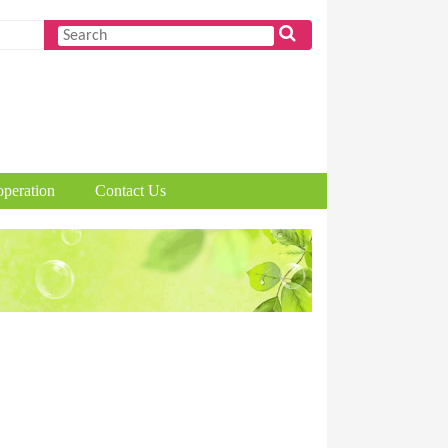
peration
Contact Us