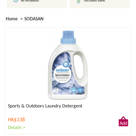
Home
SODASAN
Sports & Outdoors Laundry Detergent
HK$138
Add
Details >
to