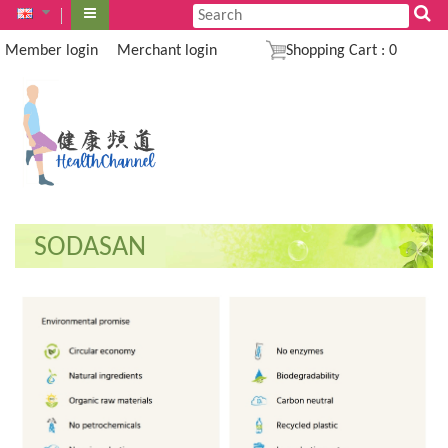
Member login
Merchant login
Shopping Cart
:
0
SODASAN