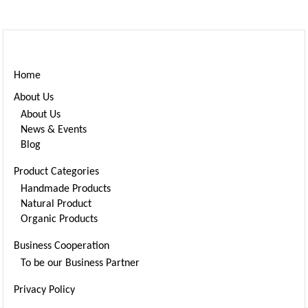
Cart
Home
About Us
About Us
News & Events
Blog
Product Categories
Handmade Products
Natural Product
Organic Products
Business Cooperation
To be our Business Partner
Privacy Policy