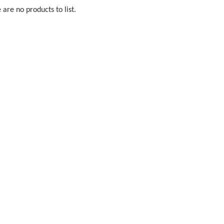
 are no products to list.