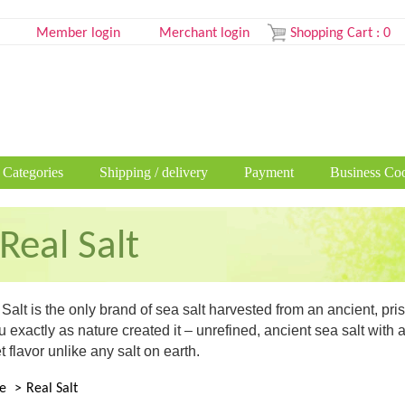
Member login
Merchant login
Shopping Cart
:
0
 Categories
Shipping / delivery
Payment
Business Coo
Real Salt
Salt is the only brand of sea salt harvested from an ancient, p
u exactly as nature created it – unrefined, ancient sea salt with
 flavor unlike any salt on earth.
e
Real Salt