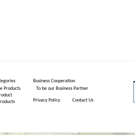
tegories
Business Cooperation
 Products
To be our Business Partner
roduct
Privacy Policy
Contact Us
Products