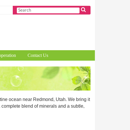
peration
Contact Us
ristine ocean near Redmond, Utah. We bring it
 a complete blend of minerals and a subtle,