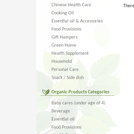
Chinese Health Care
There
Cooking Oil
Essential oil & Accessories
Food Provisions
Gift Hampers
Green Home
Health Supplement
Household
Personal Care
Snack / Side dish
Organic Products Categories
Baby cares (under age of 4)
Beverage
Essential oil
Food Provisions