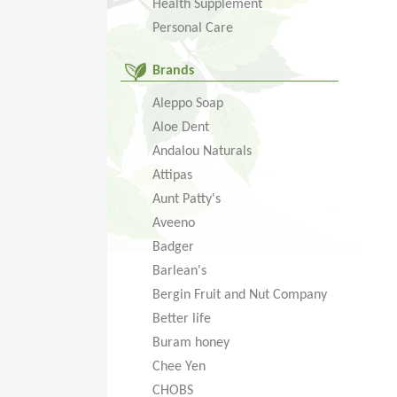
Health Supplement
Personal Care
Brands
Aleppo Soap
Aloe Dent
Andalou Naturals
Attipas
Aunt Patty's
Aveeno
Badger
Barlean's
Bergin Fruit and Nut Company
Better life
Buram honey
Chee Yen
CHOBS