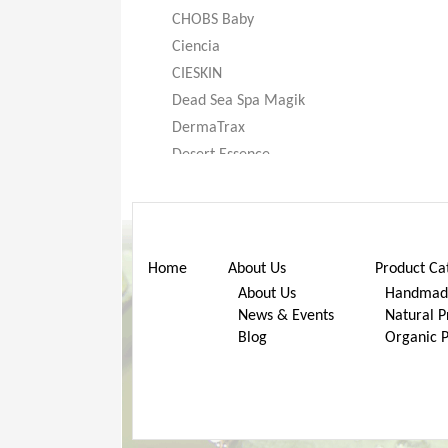
CHOBS Baby
Ciencia
CIESKIN
Dead Sea Spa Magik
DermaTrax
Desert Essence
DeXandra
Diatomaceous Earth
Don’t Go Nuts
Dr. Bronner’s
Home
About Us
Product Ca
Dr. Stuart
About Us
Handmade
News & Events
Natural P
Dr. Woods
Blog
Organic 
Earth Friendly Baby
ECOS®
Eggi
Eternal Concept