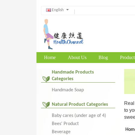
English
Home
About Us
Blog
Product
Handmade Products
Categories
Handmade Soap
Real 
Natural Product Categories
to yo
Baby cares (under age of 4)
sweet
Bees' Product
Hom
Beverage