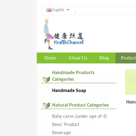
English
Home
About Us
Blog
Product
Handmade Products
Categories
Handmade Soap
Hom
Natural Product Categories
Baby cares (under age of 4)
Bees' Product
Beverage