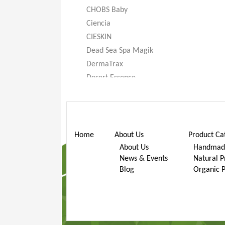
CHOBS Baby
Ciencia
CIESKIN
Dead Sea Spa Magik
DermaTrax
Desert Essence
DeXandra
Diatomaceous Earth
Don’t Go Nuts
Dr. Bronner’s
Home
About Us
Product Ca
Dr. Stuart
About Us
Handmade
News & Events
Natural P
Dr. Woods
Blog
Organic 
Earth Friendly Baby
ECOS®
Eggi
Eternal Concept