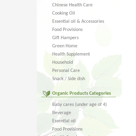
Chinese Health Care
Cooking Oil
Essential oil & Accessories
Food Provisions
Gift Hampers
Green Home
Health Supplement
Household
Personal Care
Snack / Side dish
Organic Products Categories
Baby cares (under age of 4)
Beverage
Essential oil
Food Provisions