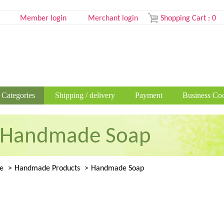
Member login
Merchant login
Shopping Cart
:
0
 Categories
Shipping / delivery
Payment
Business Coo
Handmade Soap
e
Handmade Products
Handmade Soap