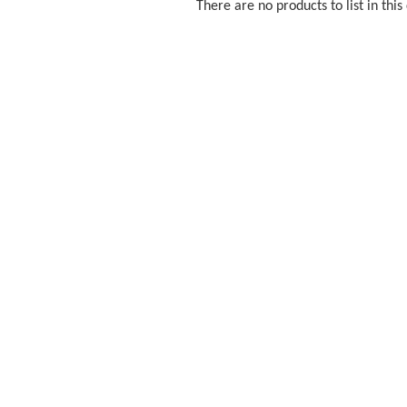
There are no products to list in this