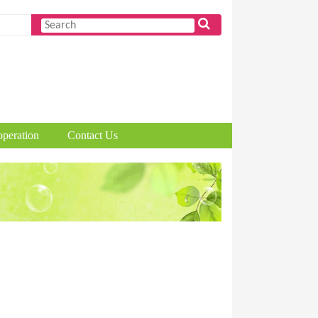
peration
Contact Us