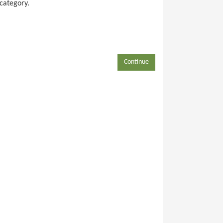
 category.
Continue