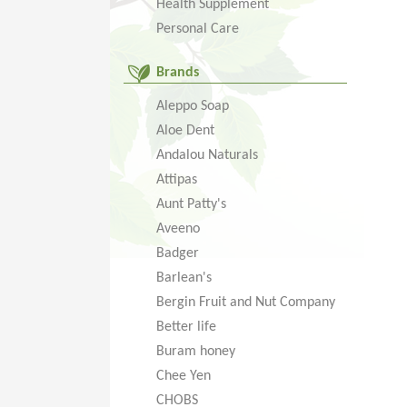
Health Supplement
Personal Care
Brands
Aleppo Soap
Aloe Dent
Andalou Naturals
Attipas
Aunt Patty's
Aveeno
Badger
Barlean's
Bergin Fruit and Nut Company
Better life
Buram honey
Chee Yen
CHOBS