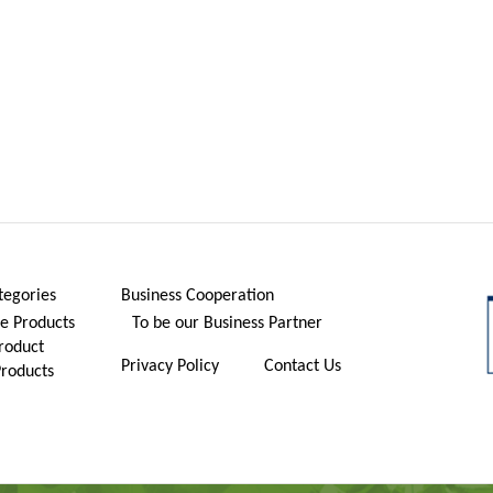
tegories
Business Cooperation
 Products
To be our Business Partner
roduct
Privacy Policy
Contact Us
Products