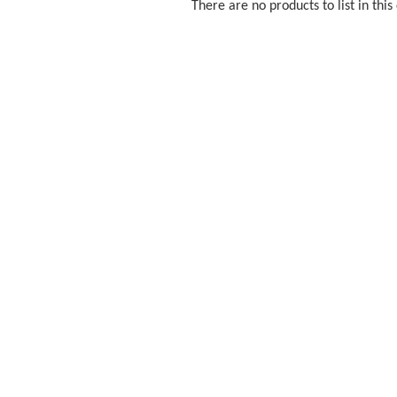
There are no products to list in this