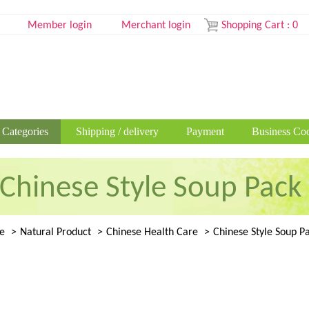
Member login
Merchant login
Shopping Cart
:
0
 Categories
Shipping / delivery
Payment
Business Coo
Chinese Style Soup Pack
e
Natural Product
Chinese Health Care
Chinese Style Soup P