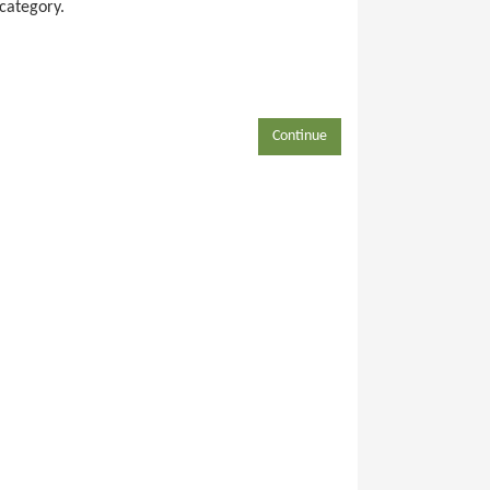
 category.
Continue