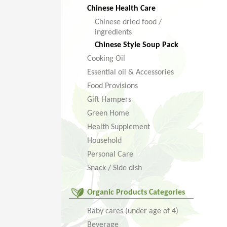
Chinese Health Care
Chinese dried food /
ingredients
Chinese Style Soup Pack
Cooking Oil
Essential oil & Accessories
Food Provisions
Gift Hampers
Green Home
Health Supplement
Household
Personal Care
Snack / Side dish
Organic Products Categories
Baby cares (under age of 4)
Beverage