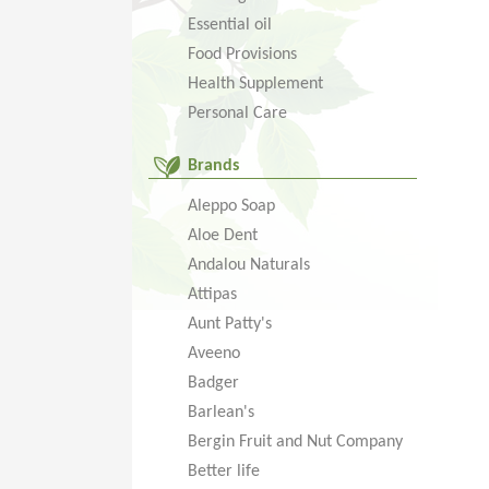
Essential oil
Food Provisions
Health Supplement
Personal Care
Brands
Aleppo Soap
Aloe Dent
Andalou Naturals
Attipas
Aunt Patty's
Aveeno
Badger
Barlean's
Bergin Fruit and Nut Company
Better life