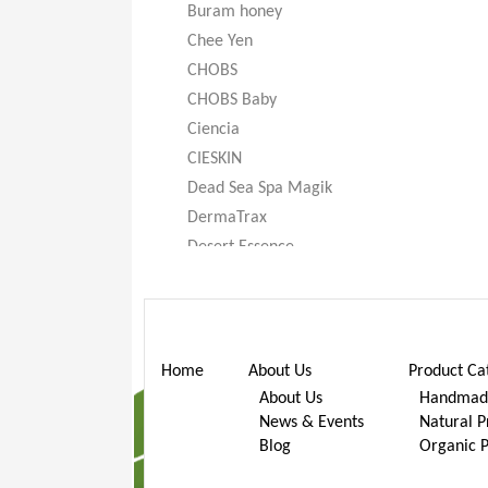
Buram honey
Chee Yen
CHOBS
CHOBS Baby
Ciencia
CIESKIN
Dead Sea Spa Magik
DermaTrax
Desert Essence
DeXandra
Diatomaceous Earth
Don’t Go Nuts
Dr. Bronner’s
Home
About Us
Product Ca
Dr. Stuart
About Us
Handmade
News & Events
Natural P
Dr. Woods
Blog
Organic 
Earth Friendly Baby
ECOS®