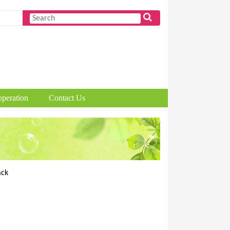
peration
Contact Us
ack