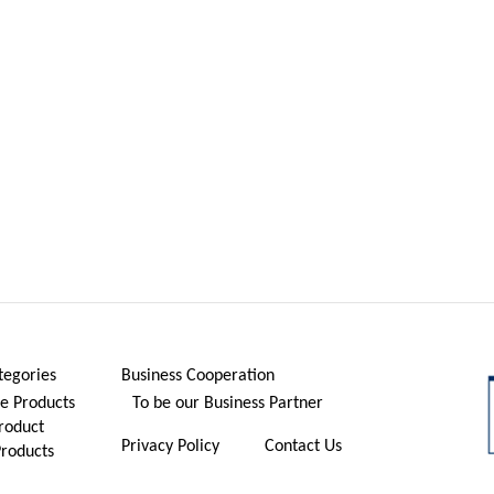
tegories
Business Cooperation
 Products
To be our Business Partner
roduct
Privacy Policy
Contact Us
Products