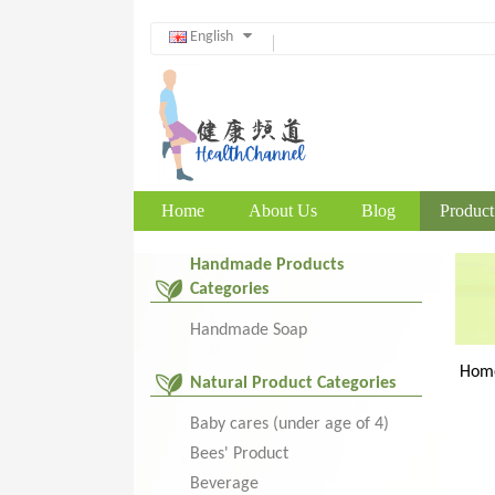
English
Home
About Us
Blog
Product
Handmade Products
Categories
Handmade Soap
Hom
Natural Product Categories
Baby cares (under age of 4)
Bees' Product
Beverage