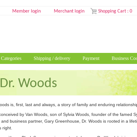
Member login
Merchant login
Shopping Cart
:
0
 Categories
Shipping / delivery
Payment
Business Coo
Dr. Woods
ods is, first, last and always, a story of family and enduring relationshi
 conceived by Van Woods, son of Sylvia Woods, founder of the famed Syl
d and business partner, Gary Greenhouse, Dr. Woods is rooted in a lif
 right.