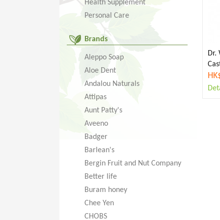
Health Supplement
Personal Care
Brands
Dr.
Aleppo Soap
Cas
Aloe Dent
HK
Andalou Naturals
Deta
Attipas
Aunt Patty's
Aveeno
Badger
Barlean's
Bergin Fruit and Nut Company
Better life
Buram honey
Chee Yen
CHOBS