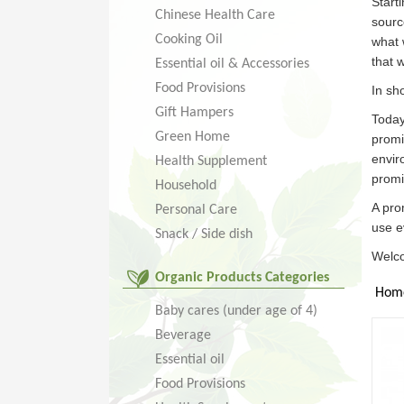
Start
Chinese Health Care
sourc
Cooking Oil
what 
that 
Essential oil & Accessories
Food Provisions
In sh
Gift Hampers
Today
Green Home
promi
envir
Health Supplement
promi
Household
A pro
Personal Care
use e
Snack / Side dish
Welco
Organic Products Categories
Hom
Baby cares (under age of 4)
Beverage
Essential oil
Food Provisions