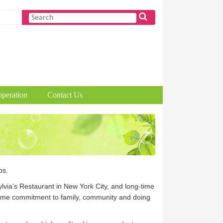
peration
Contact Us
ps.
via’s Restaurant in New York City, and long-time
etime commitment to family, community and doing