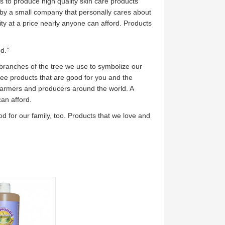
s to produce high quality skin care products
by a small company that personally cares about
ity at a price nearly anyone can afford. Products
d.”
 branches of the tree we use to symbolize our
free products that are good for you and the
 farmers and producers around the world. A
can afford.
d for our family, too. Products that we love and