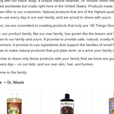
ing with our Black Soap, a unique natural cleanser, Dr. Woods’ vision wa
ed worldwide but made right here in the United States. Products made 
we offer to our customers. Natural products that are of the highest qual
we use every day in our own family, and are proud to share with yours.
ort, we are committed to creating products that truly are “All Things Goo
, our product family, like our own family, has grown like the leaves and
se to our family and yours. A promise to provide safe, natural, cruelty-
onment. A promise to use ingredients that support the families of small
se to make natural products that just plain work, at a price your family 
mise to share only those products with your family that we know are goo
very day – on our kids, and our own skin, hair, and homes.
me to the family.
e
Dr. Woods