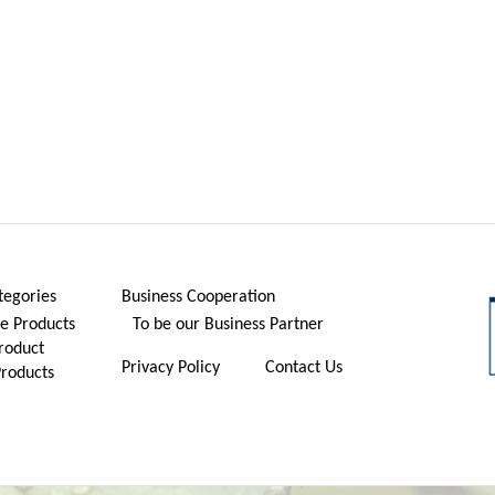
tegories
Business Cooperation
 Products
To be our Business Partner
roduct
Privacy Policy
Contact Us
Products