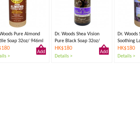
 Woods Pure Almond
Dr. Woods Shea Vision
Dr. Woods 
tile Soap 32oz/ 946ml
Pure Black Soap 32oz/
Soothing L
$180
946ml
HK$180
Soap 32oz
HK$180
Add
Add
ils >
Details >
Details >
to
to
Cart
Cart