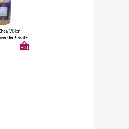
Shea Vision
avender Castile
/ 946ml
Add
to
Cart