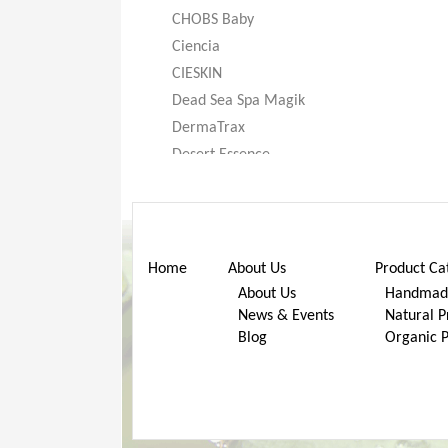
CHOBS Baby
Ciencia
CIESKIN
Dead Sea Spa Magik
DermaTrax
Desert Essence
DeXandra
Diatomaceous Earth
Don’t Go Nuts
Dr. Bronner’s
Home
About Us
Product Ca
Dr. Stuart
About Us
Handmade
News & Events
Natural P
Dr. Woods
Blog
Organic 
Earth Friendly Baby
ECOS®
Eggi
Eternal Concept