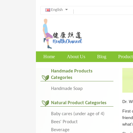
English
Home
About Us
Blog
Product
Handmade Products
Categories
Handmade Soap
Dr. Wo
Natural Product Categories
First
Baby cares (under age of 4)
frien
Bees' Product
what’s
Beverage