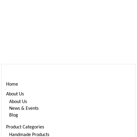
Home
About Us
About Us
News & Events
Blog
Product Categories
Handmade Products