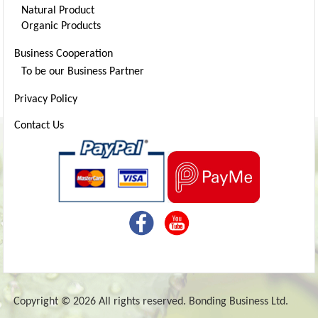
Natural Product
Organic Products
Business Cooperation
To be our Business Partner
Privacy Policy
Contact Us
Copyright © 2026 All rights reserved. Bonding Business Ltd.