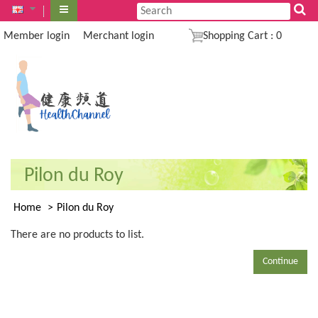
Member login
Merchant login
Shopping Cart
:
0
Pilon du Roy
Home
Pilon du Roy
There are no products to list.
Continue